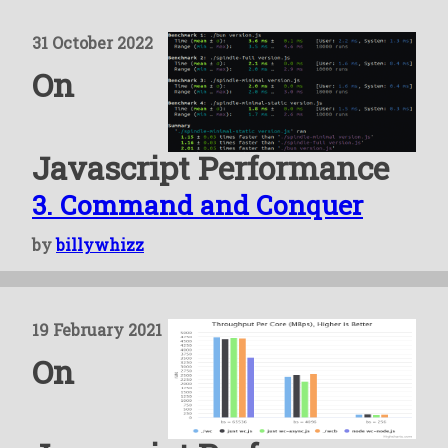
31 October 2022
On
Javascript Performance
3. Command and Conquer
by
billywhizz
19 February 2021
On