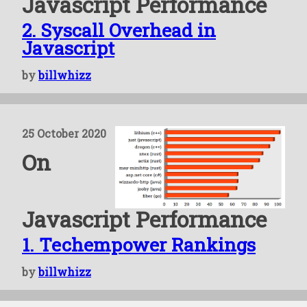
Javascript Performance
2. Syscall Overhead in
Javascript
by
billwhizz
25 October 2020
On
Javascript Performance
1. Techempower Rankings
by
billwhizz